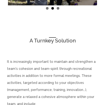
A Turnkey Solution
chatenay
It is increasingly important to maintain and strengthen a
team's cohesion and team-spirit through recreational
activities in addition to more formal meetings. These
activities, targeted according to your objectives
(management, performance, training, innovation...),
generate a relaxed a cohesive atmosphere within your
team, and include: