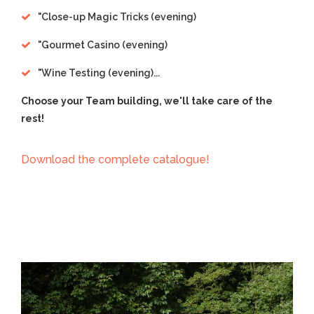
"
Close-up Magic Tricks (evening)
"
Gourmet Casino (evening)
"
Wine Testing (evening)...
Choose your Team building, we'll take care of the
rest!
Download the complete catalogue!