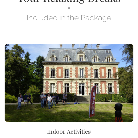
Included in the Package
DISCOVER
Indoor Activities