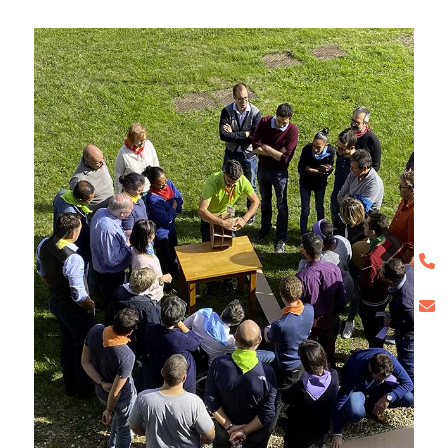
Previous
Next