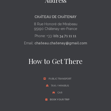
Address
CH
Â
TEAU DE CH
Â
TENAY
8 Rue Honoré de Mirabeau
95190 Châtenay-en-France
Phone: +33 (
0)1 34 71 11 11
Email:
chateau.chatenay@gmail.com
How to Get There
PUBLIC TRANSPORT
TAXI / MINIBUS
CAR
BOOK YOUR TRIP