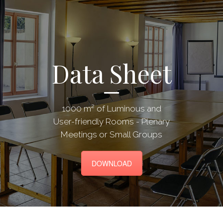
Data Sheet
1000 m² of Luminous and
User-friendly Rooms - Plenary
Meetings or Small Groups
DOWNLOAD