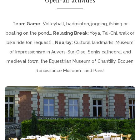
Team Game:
Volleyball, badminton, jogging, fishing or
boating on the pond...
Relaxing Break:
Yoya, Tai-Chi, walk or
bike ride (on request)…
Nearby:
Cultural landmarks: Museum
of Impressionism in Auvers-Sur-Oise, Senlis cathedral and
medieval town, the Equestrian Museum of Chantilly, Ecouen
Renaissance Museum… and Paris!
DISCOVER