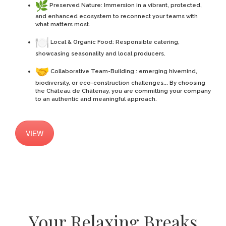
Preserved Nature: Immersion in a vibrant, protected,
and enhanced ecosystem to reconnect your teams with
what matters most.
Local & Organic Food: Responsible catering,
showcasing seasonality and local producers.
Collaborative Team-Building : emerging hivemind,
biodiversity, or eco-construction challenges... By choosing
the Château de Châtenay, you are committing your company
to an authentic and meaningful approach.
VIEW
Your Relaxing Breaks