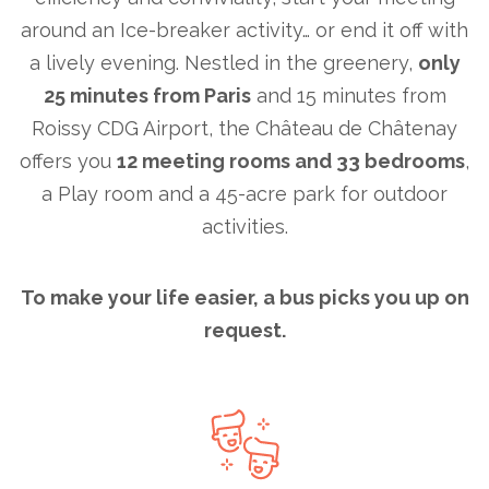
around an Ice-breaker activity… or end it off with
a lively evening. Nestled in the greenery,
only
25 minutes from Paris
and 15 minutes from
Roissy CDG Airport, the Château de Châtenay
offers you
12 meeting rooms and 33 bedrooms
,
a Play room and a 45-acre park for outdoor
activities.
To make your life easier, a bus picks you up on
request.