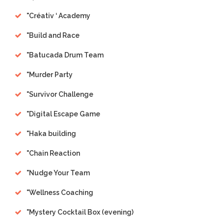
"
Créativ ‘ Academy
"
Build and Race
"
Batucada Drum Team
"
Murder Party
"
Survivor Challenge
"
Digital Escape Game
"
Haka building
"
Chain Reaction
"
Nudge Your Team
"
Wellness Coaching
"
Mystery Cocktail Box (evening)