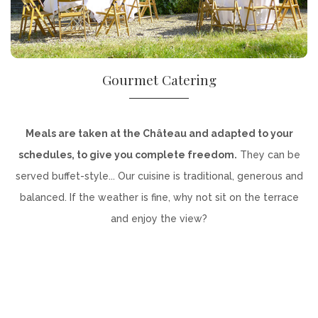
Gourmet Catering
Meals are taken at the Château and adapted to your
schedules, to give you complete freedom.
They can be
served buffet-style... Our cuisine is traditional, generous and
balanced. If the weather is fine, why not sit on the terrace
and enjoy the view?