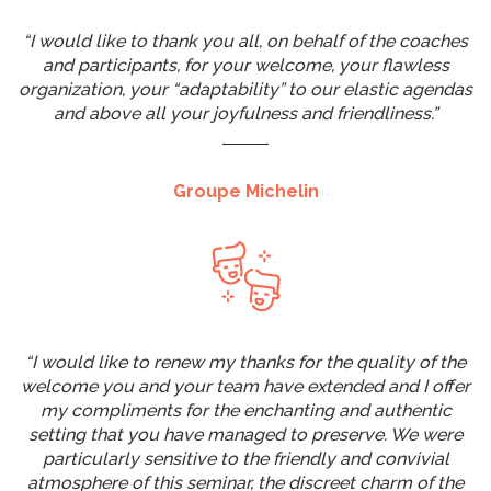
“I would like to thank you all, on behalf of the coaches
and participants, for your welcome, your flawless
organization, your “adaptability” to our elastic agendas
and above all your joyfulness and friendliness.”
Groupe Michelin
“I would like to renew my thanks for the quality of the
welcome you and your team have extended and I offer
my compliments for the enchanting and authentic
setting that you have managed to preserve. We were
particularly sensitive to the friendly and convivial
atmosphere of this seminar, the discreet charm of the