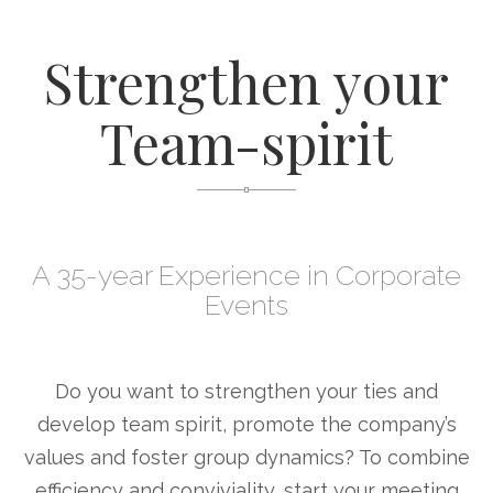
Strengthen your
Team-spirit
A 35-year Experience in Corporate
Events
Do you want to strengthen your ties and
develop team spirit, promote the company’s
values and foster group dynamics? To combine
efficiency and conviviality, start your meeting