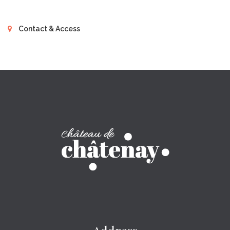
Contact & Access