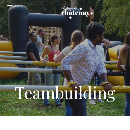
Teambuilding