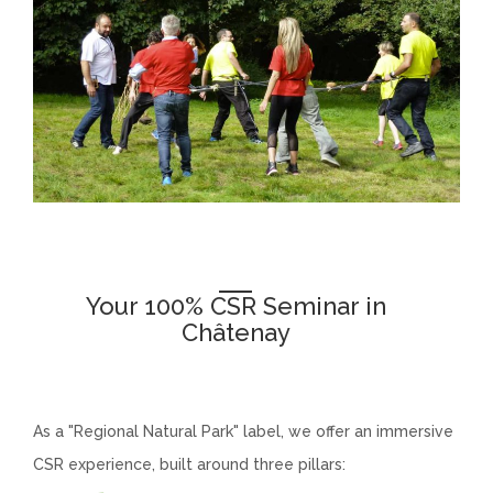
Your 100% CSR Seminar in
Châtenay
chatenay
As a "Regional Natural Park" label, we offer an immersive
CSR experience, built around three pillars: