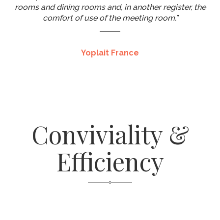
rooms and dining rooms and, in another register, the
comfort of use of the meeting room.”
Yoplait France
Conviviality &
Efficiency
A Turnkey Solution