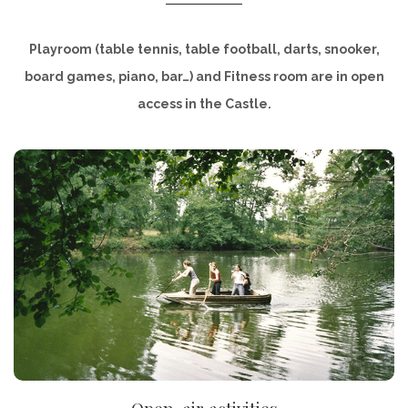
Playroom (table tennis, table football, darts, snooker,
board games, piano, bar…) and Fitness room are in open
access in the Castle.
DISCOVER
Open-air activities